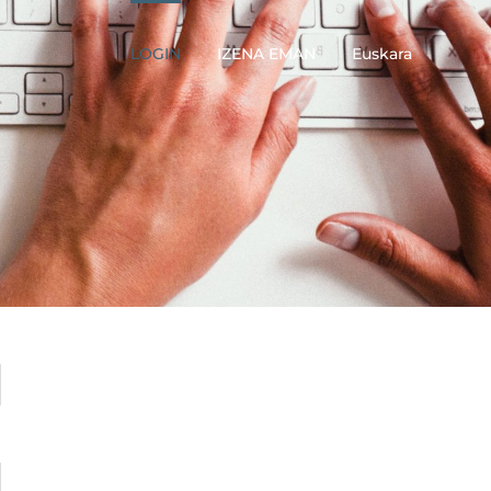
LOGIN
IZENA EMAN
Euskara