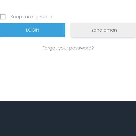
Keep me signed in
Izena eman
Forgot your password?