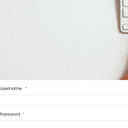
Username
*
Password
*